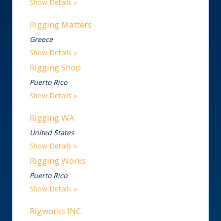
Show Details
Rigging Matters
Greece
Show Details
Rigging Shop
Puerto Rico
Show Details
Rigging WA
United States
Show Details
Rigging Works
Puerto Rico
Show Details
Rigworks INC.