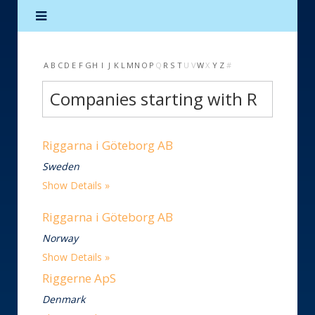
A
B
C
D
E
F
G
H
I
J
K
L
M
N
O
P
Q
R
S
T
U
V
W
X
Y
Z
#
Companies starting with R
Riggarna i Göteborg AB
Sweden
Show Details
Riggarna i Göteborg AB
Norway
Show Details
Riggerne ApS
Denmark