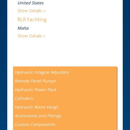
United States
Show Details
RLR Yachting
Malta
Show Details
Hydraulic Integral Adjusters
Remote Panel Pumps
Hydraulic Power Pack
Cylinders
Hydraulic Boom Vangs
Accessories and Fittings
Custom Components