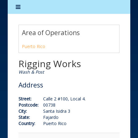
Area of Operations
Puerto Rico
Rigging Works
Wash & Post
Address
Street:
Calle 2 #100, Local 4.
Postcode:
00738
City:
Santa Isidra 3
State:
Fajardo
Country:
Puerto Rico