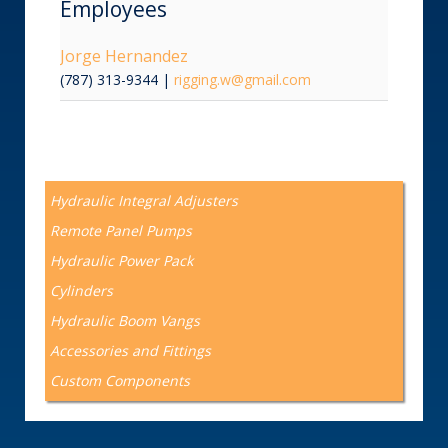
Employees
Jorge Hernandez
(787) 313-9344
|
rigging.w@gmail.com
Hydraulic Integral Adjusters
Remote Panel Pumps
Hydraulic Power Pack
Cylinders
Hydraulic Boom Vangs
Accessories and Fittings
Custom Components