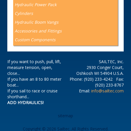
Hydraulic Power Pack
Cylinders
Hydraulic Boom Vangs
Accessories and Fittings
Custom Components
If you want to push, pull, lift,
SAILTEC, Inc.
measure tension, open,
2930 Conger Court,
close...
Oshkosh WI 54904 U.S.A.
If you have an 8 to 80 meter
Phone: (920) 233-4242 Fax:
boat...
(920) 233-8767
If you sail to race or cruise
Email:
info@sailtec.com
shorthand...
ADD HYDRAULICS!
sitemap
Copyright © 2026 Sailtec. All Rights Reserved.