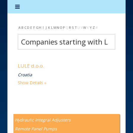
A
B
C
D
E
F
G
H
I
J
K
L
M
N
O
P
Q
R
S
T
U
V
W
X
Y
Z
#
Companies starting with L
LULE d.o.o.
Croatia
Show Details
Hydraulic Integral Adjusters
Remote Panel Pumps