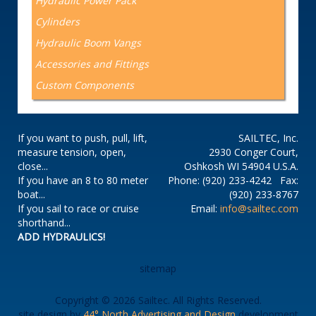
Hydraulic Power Pack
Cylinders
Hydraulic Boom Vangs
Accessories and Fittings
Custom Components
If you want to push, pull, lift,
SAILTEC, Inc.
measure tension, open,
2930 Conger Court,
close...
Oshkosh WI 54904 U.S.A.
If you have an 8 to 80 meter
Phone: (920) 233-4242 Fax:
boat...
(920) 233-8767
If you sail to race or cruise
Email:
info@sailtec.com
shorthand...
ADD HYDRAULICS!
sitemap
Copyright © 2026 Sailtec. All Rights Reserved.
site design by
44° North Advertising and Design
development