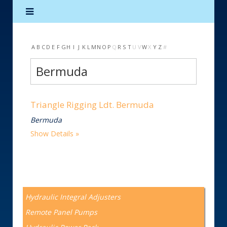
A
B
C
D
E
F
G
H
I
J
K
L
M
N
O
P
Q
R
S
T
U
V
W
X
Y
Z
#
Bermuda
Triangle Rigging Ldt. Bermuda
Bermuda
Show Details
Hydraulic Integral Adjusters
Remote Panel Pumps