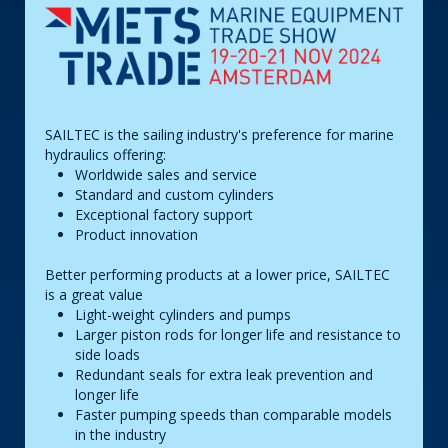
SAILTEC is the sailing industry's preference for marine
hydraulics offering:
Worldwide sales and service
Standard and custom cylinders
Exceptional factory support
Product innovation
Better performing products at a lower price, SAILTEC
is a great value
Light-weight cylinders and pumps
Larger piston rods for longer life and resistance to
side loads
Redundant seals for extra leak prevention and
longer life
Faster pumping speeds than comparable models
in the industry