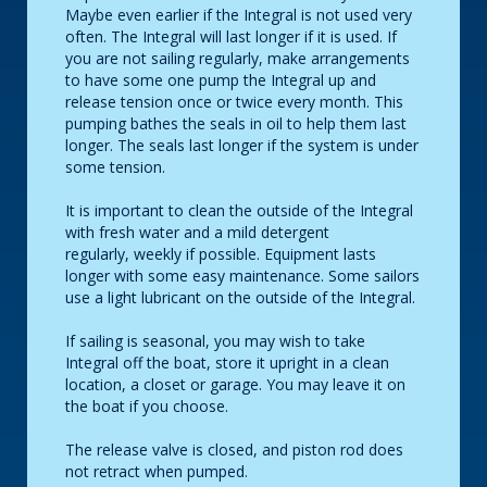
Maybe even earlier if the Integral is not used very
often. The Integral will last longer if it is used. If
you are not sailing regularly, make arrangements
to have some one pump the Integral up and
release tension once or twice every month. This
pumping bathes the seals in oil to help them last
longer. The seals last longer if the system is under
some tension.
It is important to clean the outside of the Integral
with fresh water and a mild detergent
regularly, weekly if possible. Equipment lasts
longer with some easy maintenance. Some sailors
use a light lubricant on the outside of the Integral.
If sailing is seasonal, you may wish to take
Integral off the boat, store it upright in a clean
location, a closet or garage. You may leave it on
the boat if you choose.
The release valve is closed, and piston rod does
not retract when pumped.