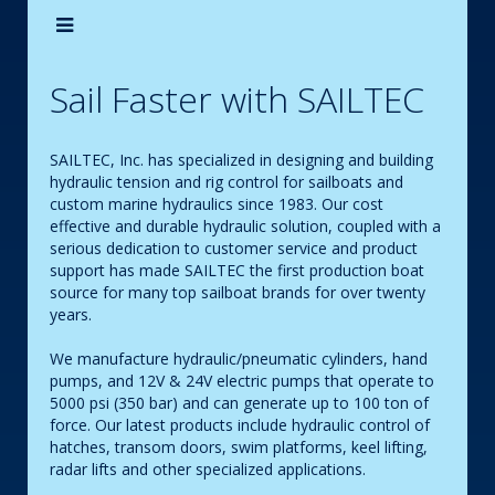
Sail Faster with SAILTEC
SAILTEC, Inc. has specialized in designing and building
hydraulic tension and rig control for sailboats and
custom marine hydraulics since 1983. Our cost
effective and durable hydraulic solution, coupled with a
serious dedication to customer service and product
support has made SAILTEC the first production boat
source for many top sailboat brands for over twenty
years.
We manufacture hydraulic/pneumatic cylinders, hand
pumps, and 12V & 24V electric pumps that operate to
5000 psi (350 bar) and can generate up to 100 ton of
force. Our latest products include hydraulic control of
hatches, transom doors, swim platforms, keel lifting,
radar lifts and other specialized applications.