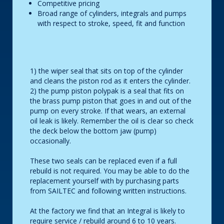
Competitive pricing
Broad range of cylinders, integrals and pumps
with respect to stroke, speed, fit and function
1) the wiper seal that sits on top of the cylinder
and cleans the piston rod as it enters the cylinder.
2) the pump piston polypak is a seal that fits on
the brass pump piston that goes in and out of the
pump on every stroke. If that wears, an external
oil leak is likely. Remember the oil is clear so check
the deck below the bottom jaw (pump)
occasionally.
These two seals can be replaced even if a full
rebuild is not required. You may be able to do the
replacement yourself with by purchasing parts
from SAILTEC and following written instructions.
At the factory we find that an Integral is likely to
require service / rebuild around 6 to 10 years.