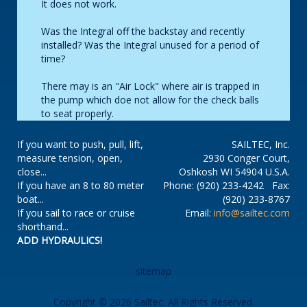
It does not work.
Was the Integral off the backstay and recently
installed? Was the Integral unused for a period of
time?
There may is an "Air Lock" where air is trapped in
the pump which doe not allow for the check balls
to seat properly.
If you want to push, pull, lift,
SAILTEC, Inc.
measure tension, open,
2930 Conger Court,
close...
Oshkosh WI 54904 U.S.A.
If you have an 8 to 80 meter
Phone: (920) 233-4242 Fax:
boat...
(920) 233-8767
If you sail to race or cruise
Email:
info@sailtec.com
shorthand...
ADD HYDRAULICS!
sitemap
Copyright © 2026 Sailtec. All Rights Reserved.